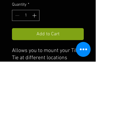
Quantity
*
Add to Cart
Allows you to mount your Tilt-
Tie at different locations
FAQ
Shipping & Returns
Payment
© 2021 by TILT-TIE