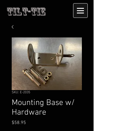
Tilt-Tie
SKU: E-2035
Mounting Base w/
Hardware
Price
$58.95