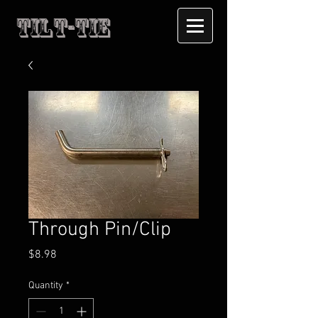
Tilt-Tie
Through Pin/Clip
Price
$8.98
Quantity
*